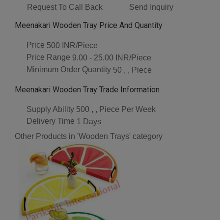
Request To Call Back
Send Inquiry
Meenakari Wooden Tray Price And Quantity
Price
500 INR/Piece
Price Range
9.00 - 25.00 INR/Piece
Minimum Order Quantity
50 , , Piece
Meenakari Wooden Tray Trade Information
Supply Ability
500 , , Piece Per Week
Delivery Time
1 Days
Other Products in 'Wooden Trays' category