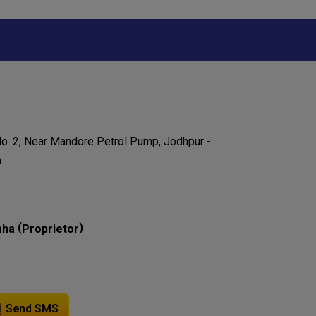
o. 2, Near Mandore Petrol Pump, Jodhpur -
a
(
)
aha
Proprietor
Send SMS