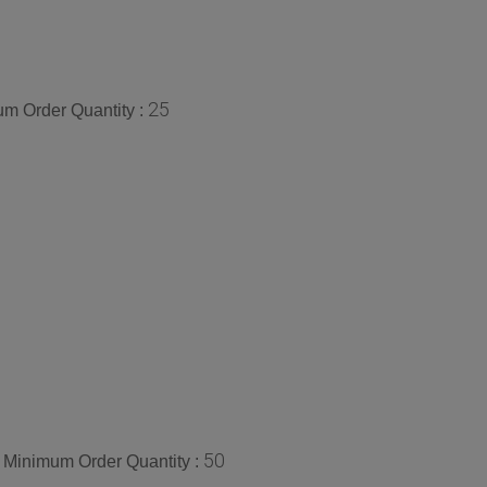
25
m Order Quantity :
50
Minimum Order Quantity :