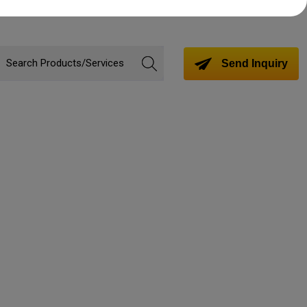
Send Inquiry