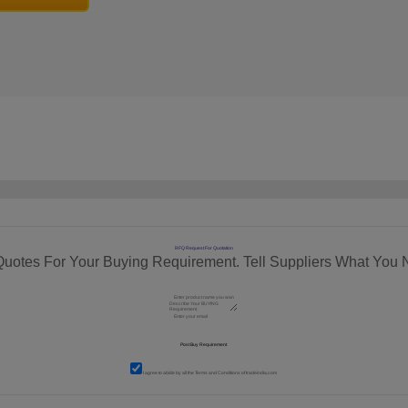
RFQ Request For Quotation
Quotes For Your Buying Requirement. Tell Suppliers What You 
I agree to abide by all the
Terms and Conditions
of tradeindia.com