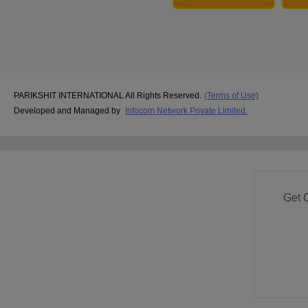
PARIKSHIT INTERNATIONAL All Rights Reserved.
(Terms of Use)
Developed and Managed by
Infocom Network Private Limited.
Get 