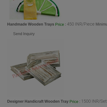
450 INR/Piece
Handmade Wooden Trays
:
Minimu
Price
Send Inquiry
1500 INR/Set
Designer Handicraft Wooden Tray
:
Price