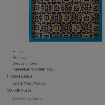
Home
Products
Wooden Trays
Meenakari Wooden Tray
Product Details:
Share Your Product:
500 INR
/Piece
Get a Price/Quote