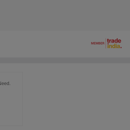
Need.