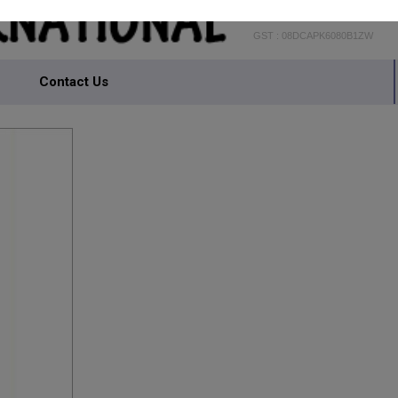
GST : 08DCAPK6080B1ZW
Contact Us