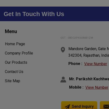
Get In Touch With Us
Menu
GST : 08DCAPK6080B1ZW
Home Page
Mandore Garden, Gate N
Company Profile
342304, Rajasthan, Indi
Our Products
Phone :
View Number
Contact Us
Mr. Parikshit Kachhw
Site Map
Mobile :
View Number
Send Inquiry