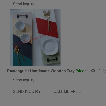
Send Inquiry
1000 INR
Rectangular Handmade Wooden Tray
:
Price
Send Inquiry
SEND INQUIRY
CALL ME FREE