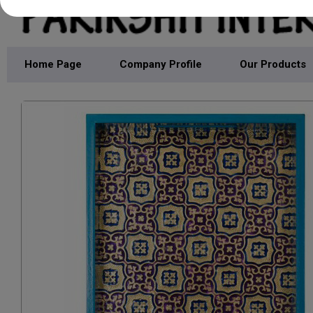
Home Page
Company Profile
Our Products