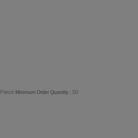
/Piece
50
Minimum Order Quantity :